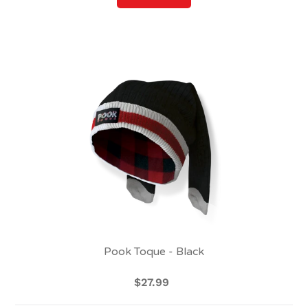
Pook
Toque
-
Black
Pook Toque - Black
$27.99
Regular
price