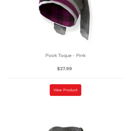
Pook Toque - Pink
$27.99
Regular
price
View Product
Pook
Toque