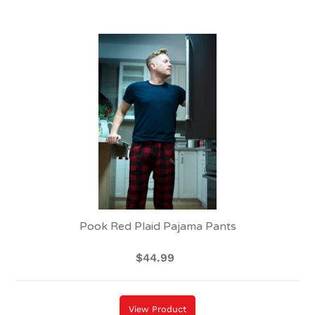
Pook
Red
Plaid
Pajama
Pants
Pook Red Plaid Pajama Pants
$44.99
Regular
price
View Product