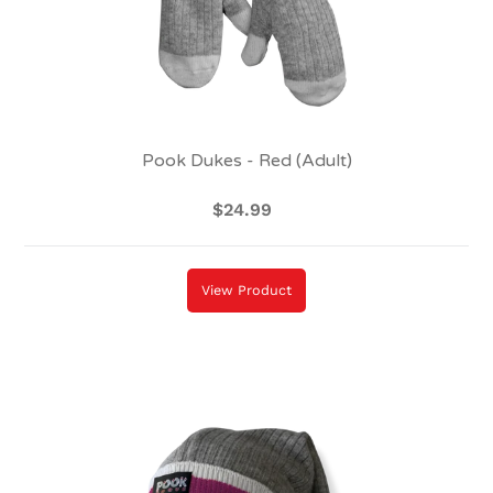
Pook Dukes - Red (Adult)
$24.99
Regular
price
View Product
Pook
Toque
-
Pink