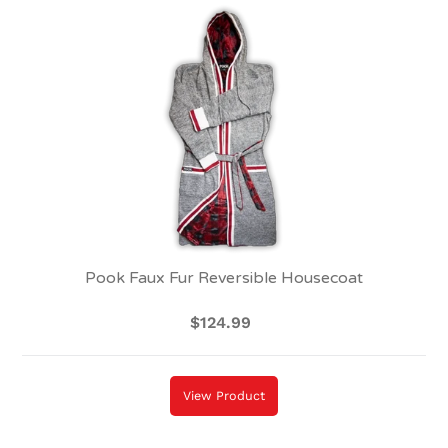
Pook
Faux
Fur
Reversible
Housecoat
Pook Faux Fur Reversible Housecoat
$124.99
Regular
price
View Product