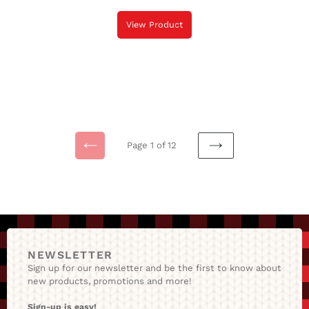
View Product
Page 1 of 12
Previous
NEXT
Page
PAGE
NEWSLETTER
Sign up for our newsletter and be the first to know about
new products, promotions and more!
Sign-up is easy!