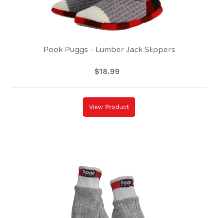
Pook Puggs - Lumber Jack Slippers
$18.99
Regular
price
View Product
Pook
Dukes
-
Red
(Adult)