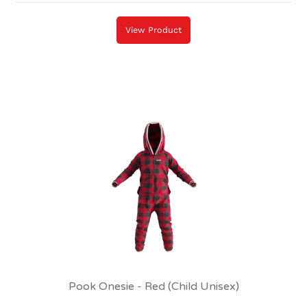
View Product
Pook
Onesie
-
Red
(Child
Unisex)
Pook Onesie - Red (Child Unisex)