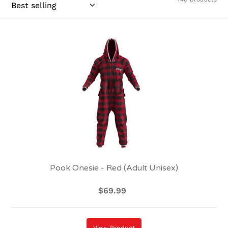
Pook
Onesie
-
Red
(Adult
Unisex)
Pook Onesie - Red (Adult Unisex)
$69.99
Regular
price
View Product